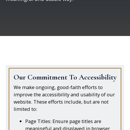
Our Commitment To Accessibility
We make ongoing, good-faith efforts to
improve the accessibility and usability of our
website. These efforts include, but are not
limited to:
Page Titles: Ensure page titles are
meaningful and displayed in browser