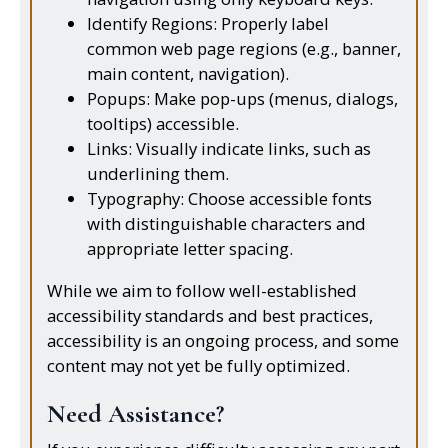
Identify Regions: Properly label
common web page regions (e.g., banner,
main content, navigation).
Popups: Make pop-ups (menus, dialogs,
tooltips) accessible.
Links: Visually indicate links, such as
underlining them.
Typography: Choose accessible fonts
with distinguishable characters and
appropriate letter spacing.
While we aim to follow well-established
accessibility standards and best practices,
accessibility is an ongoing process, and some
content may not yet be fully optimized.
Need Assistance?