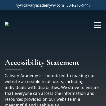
|
ivy@calvaryacademywv.com
304-216-9447
Accessibility Statement
Calvary Academy is committed to making our
website accessible to all users, including
individuals with disabilities. We strive to ensure
that everyone can access the information and
resources provided on our website in a
meaningful and usable way.