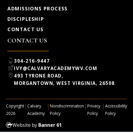
ADMISSIONS PROCESS
DISCIPLESHIP
CONTACT US
CONTACT US
304-216-9447
IVY@CALVARYACADEMYWV.COM
493 TYRONE ROAD,
MORGANTOWN, WEST VIRGINIA, 26508
|
|
|
|
Copyright
Calvary
Nondiscrimination
Privacy
Accessibility
2026
Academy
Policy
Policy
Policy
Website by
Banner 61