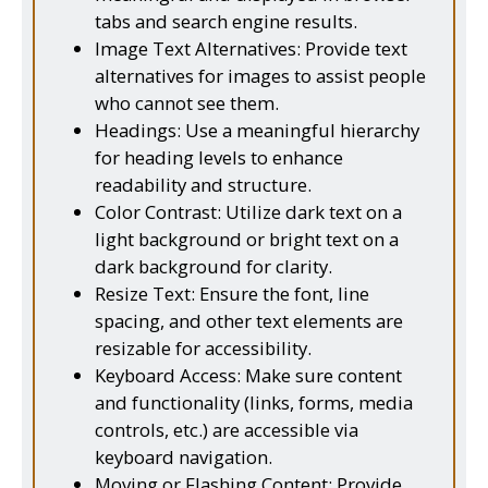
tabs and search engine results.
Image Text Alternatives: Provide text
alternatives for images to assist people
who cannot see them.
Headings: Use a meaningful hierarchy
for heading levels to enhance
readability and structure.
Color Contrast: Utilize dark text on a
light background or bright text on a
dark background for clarity.
Resize Text: Ensure the font, line
spacing, and other text elements are
resizable for accessibility.
Keyboard Access: Make sure content
and functionality (links, forms, media
controls, etc.) are accessible via
keyboard navigation.
Moving or Flashing Content: Provide