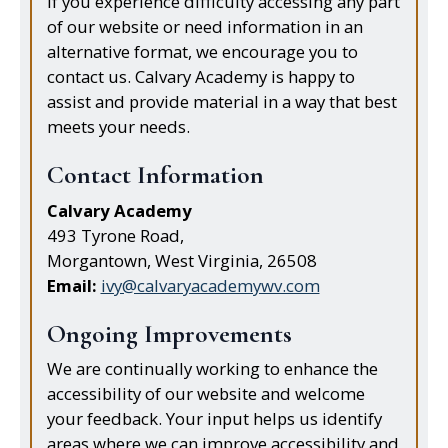
If you experience difficulty accessing any part
of our website or need information in an
alternative format, we encourage you to
contact us. Calvary Academy is happy to
assist and provide material in a way that best
meets your needs.
Contact Information
Calvary Academy
493 Tyrone Road,
Morgantown, West Virginia, 26508
Email:
ivy@calvaryacademywv.com
Ongoing Improvements
We are continually working to enhance the
accessibility of our website and welcome
your feedback. Your input helps us identify
areas where we can improve accessibility and