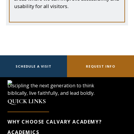
usability for all visitors.
SCHEDULE A VISIT
REQUEST INFO
Discipling the next generation to think
biblically, live faithfully, and lead boldly.
QUICK LINKS
WHY CHOOSE CALVARY ACADEMY?
ACADEMICS