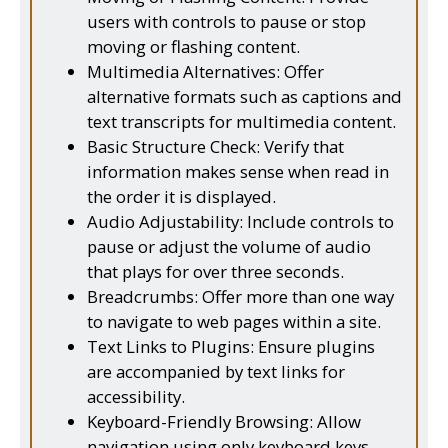
users with controls to pause or stop
moving or flashing content.
Multimedia Alternatives: Offer
alternative formats such as captions and
text transcripts for multimedia content.
Basic Structure Check: Verify that
information makes sense when read in
the order it is displayed.
Audio Adjustability: Include controls to
pause or adjust the volume of audio
that plays for over three seconds.
Breadcrumbs: Offer more than one way
to navigate to web pages within a site.
Text Links to Plugins: Ensure plugins
are accompanied by text links for
accessibility.
Keyboard-Friendly Browsing: Allow
navigation using only keyboard keys.